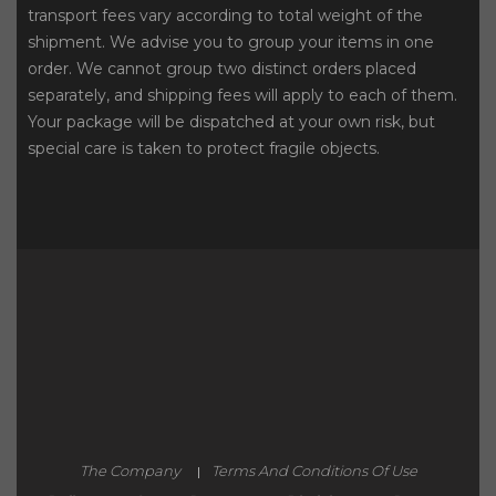
transport fees vary according to total weight of the
shipment. We advise you to group your items in one
order. We cannot group two distinct orders placed
separately, and shipping fees will apply to each of them.
Your package will be dispatched at your own risk, but
special care is taken to protect fragile objects.
The Company
Terms And Conditions Of Use