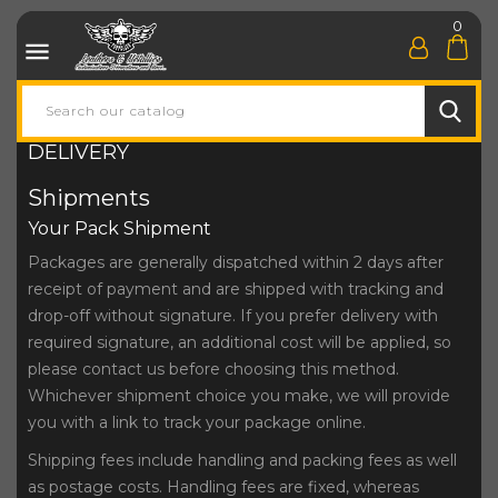
0

DELIVERY
Shipments
Your Pack Shipment
Packages are generally dispatched within 2 days after
receipt of payment and are shipped with tracking and
drop-off without signature. If you prefer delivery with
required signature, an additional cost will be applied, so
please contact us before choosing this method.
Whichever shipment choice you make, we will provide
you with a link to track your package online.
Shipping fees include handling and packing fees as well
as postage costs. Handling fees are fixed, whereas