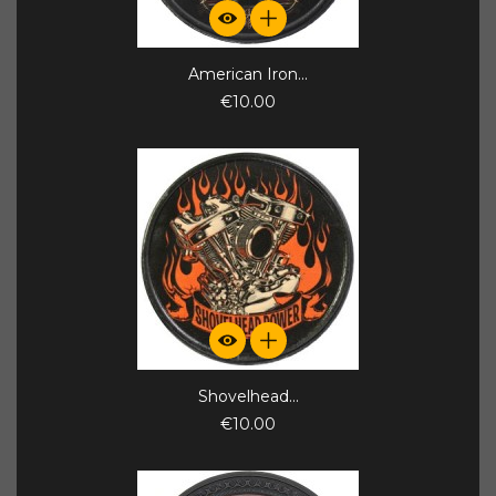
American Iron...
€10.00
Shovelhead...
€10.00