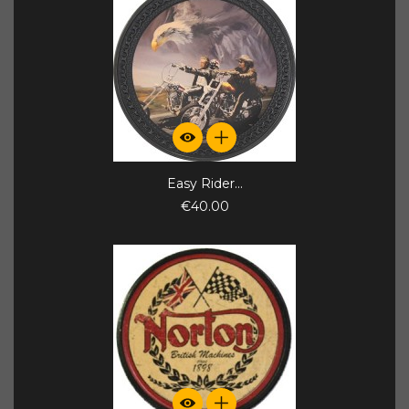
Easy Rider...
€40.00