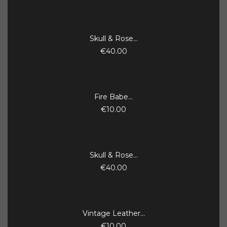
Skull & Rose...
€40.00
Fire Babe...
€10.00
Skull & Rose...
€40.00
Vintage Leather...
€10.00