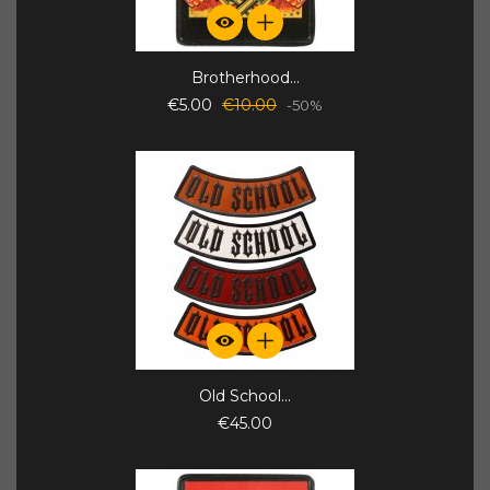
Brotherhood...
€5.00
€10.00
-50%
Old School...
€45.00