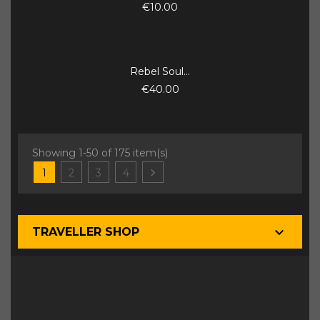
€10.00
Rebel Soul...
€40.00
Showing 1-50 of 175 item(s)

1
2
3
4

TRAVELLER SHOP