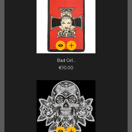
Bad Girl...
€10.00