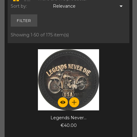

Sort by:
Relevance
FILTER
Showing 1-50 of 175 item(s)
Legends Never...
€40.00