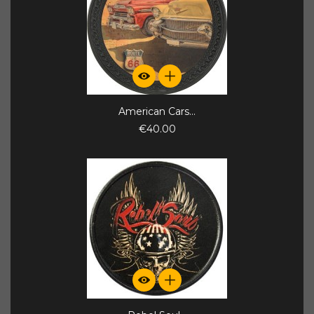
American Cars...
€40.00