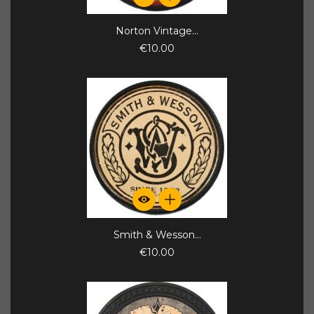
Norton Vintage...
€10.00
Smith & Wesson...
€10.00