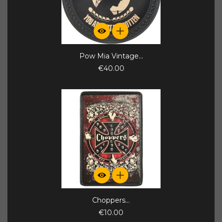
Pow Mia Vintage...
€40.00
Choppers...
€10.00