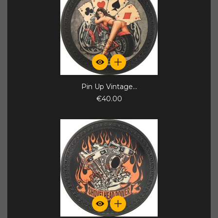
Pin Up Vintage...
€40.00