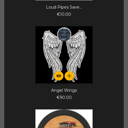
Loud Pipes Save...
€10.00
Angel Wings
€90.00