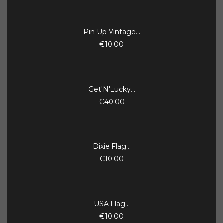
Pin Up Vintage...
€10.00
Get'N'Lucky...
€40.00
Dixie Flag...
€10.00
USA Flag...
€10.00