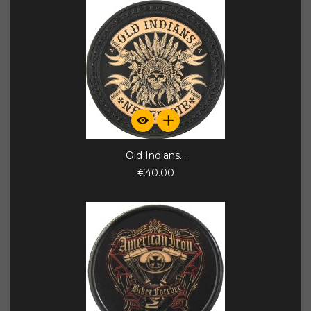
Old Indians...
€40.00