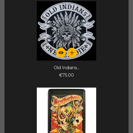
Old Indians...
€75.00