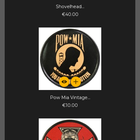
Shovelhead...
€40.00
Pow Mia Vintage...
€10.00