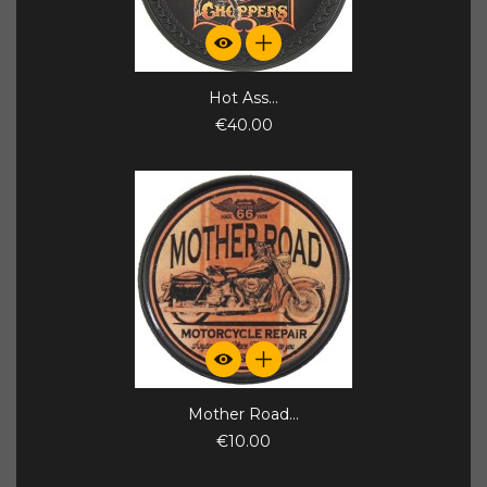
Hot Ass...
€40.00
Mother Road...
€10.00