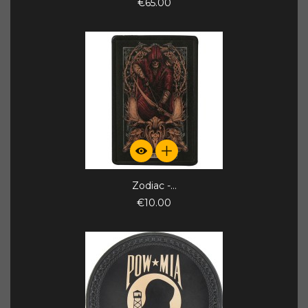
€65.00
Zodiac -...
€10.00