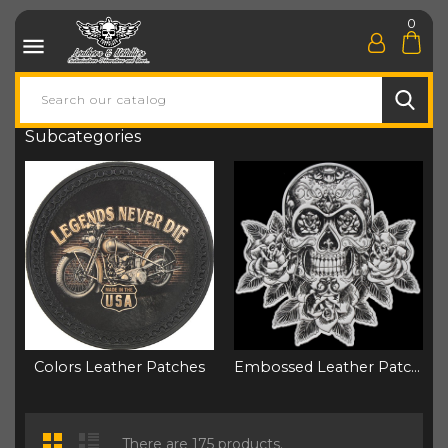
0

Subcategories
Colors Leather Patches
Embossed Leather Patchs
There are 175 products.