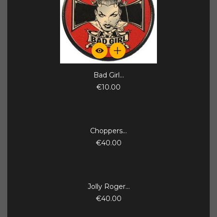
Bad Girl...
€10.00
Choppers...
€40.00
Jolly Roger...
€40.00