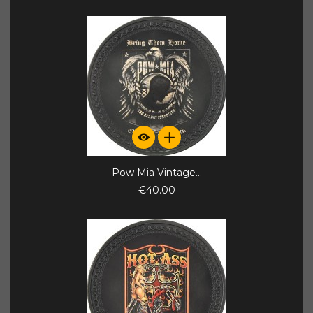
Pow Mia Vintage...
€40.00