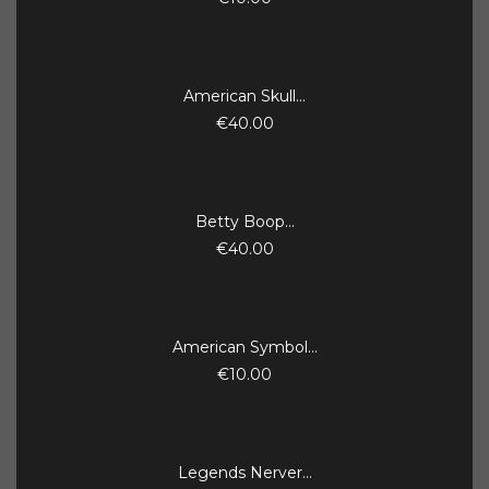
American Skull...
€40.00
Betty Boop...
€40.00
American Symbol...
€10.00
Legends Nerver...