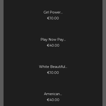
Girl Power...
€10.00
Play Now Pay...
€40.00
White Beautiful...
€10.00
American...
€40.00