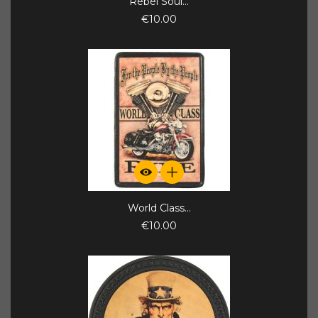
Rebel Soul...
€10.00
World Class...
€10.00