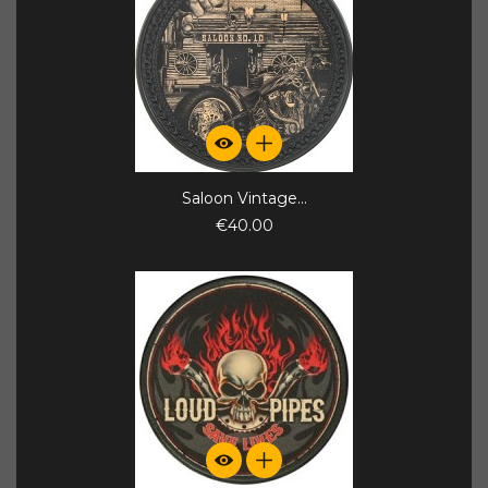
Saloon Vintage...
€40.00