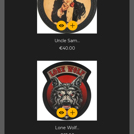
Uncle Sam...
€40.00
Lone Wolf...