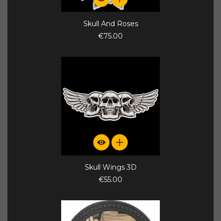
Skull And Roses
€75.00
Skull Wings 3D
€55.00