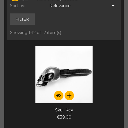

Sort by:
Relevance
FILTER
Showing 1-12 of 12 item(s)
Skull Key
€39.00