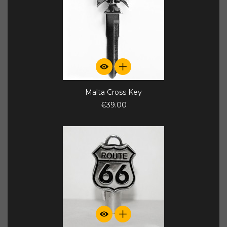
Malta Cross Key
€39.00