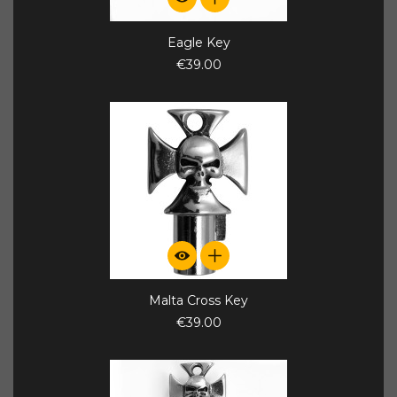
Eagle Key
€39.00
Malta Cross Key
€39.00