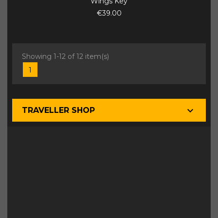
Wings Key
€39.00
Showing 1-12 of 12 item(s)
1

TRAVELLER SHOP