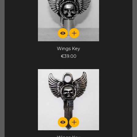
Wings Key
€39.00