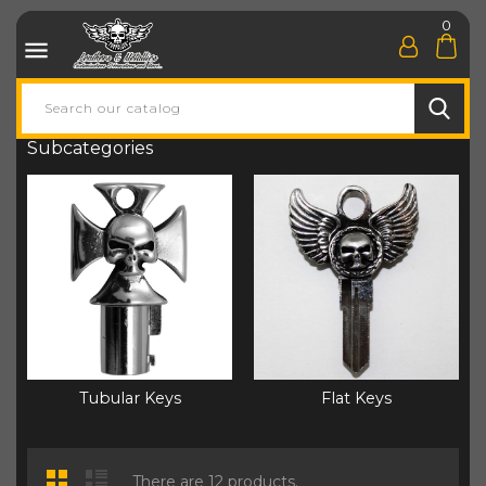
0

Subcategories
Tubular Keys
Flat Keys
There are 12 products.