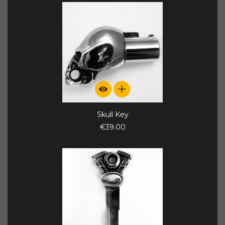
Skull Key
€39.00