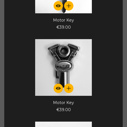
Motor Key
€39.00
Motor Key
€39.00