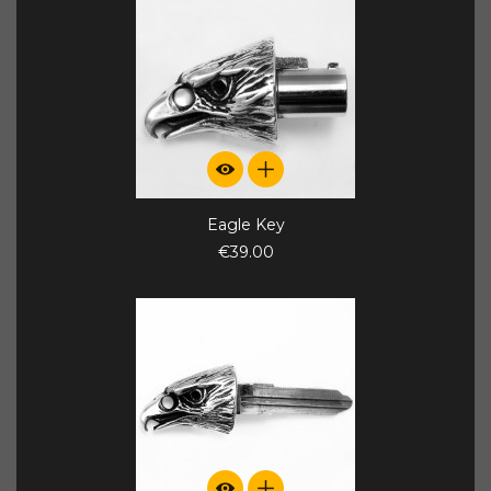
Eagle Key
€39.00