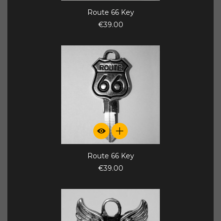
Route 66 Key
€39.00
Route 66 Key
€39.00