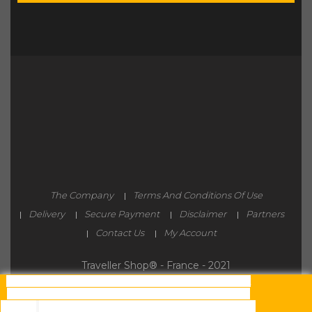
The Company
Terms And Conditions Of Use
Delivery
Secure Payment
Disclaimer
Partners
Contact Us
My Account
Traveller Shop® - France - 2021
By continuing to browse this site, you must accept
the use and writing of Cookies on your connected
device.
These Cookies (small text files) allow you to