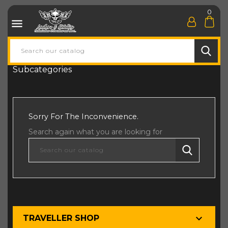
0

Subcategories
Sorry For The Inconvenience.
Search again what you are looking for

TRAVELLER SHOP