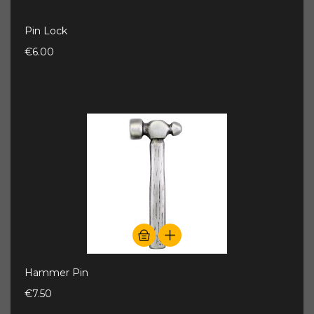
Pin Lock
€6.00
Hammer Pin
€7.50