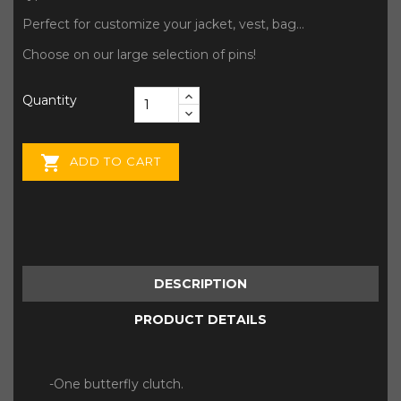
Perfect for customize your jacket, vest, bag...
Choose on our large selection of pins!
Quantity

ADD TO CART
DESCRIPTION
PRODUCT DETAILS
-One butterfly clutch.