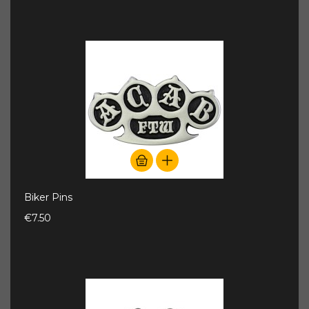
Biker Pins
€7.50