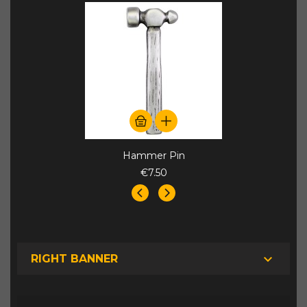
Hammer Pin
€7.50

RIGHT BANNER