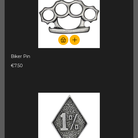
Biker Pin
€7.50