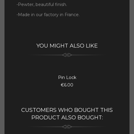
-Pewter, beautiful finish.
-Made in our factory in France.
YOU MIGHT ALSO LIKE
Pin Lock
€6.00
CUSTOMERS WHO BOUGHT THIS
PRODUCT ALSO BOUGHT: