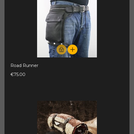
Road Runner
€75.00