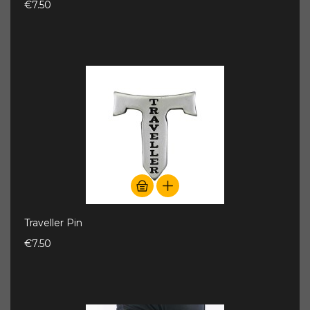
€7.50
Traveller Pin
€7.50