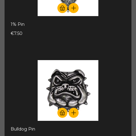
1% Pin
€7.50
Bulldog Pin