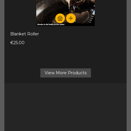
Blanket Roller
€25.00
View More Products