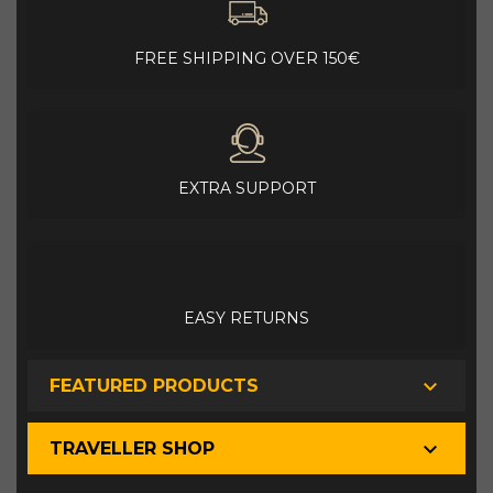
FREE SHIPPING OVER 150€
EXTRA SUPPORT
EASY RETURNS

FEATURED PRODUCTS

TRAVELLER SHOP