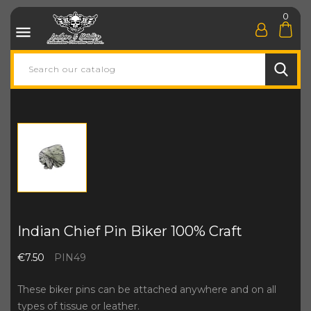
0

Indian Chief Pin Biker 100% Craft
€7.50
PIN49
These biker pins can be attached anywhere and on all
types of tissue or leather.